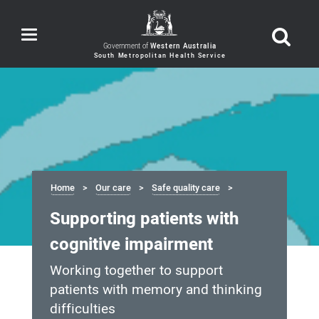
Toggle
navigation
Government of
Western Australia
Home
Our care
Safe quality care
Supporting patients with
cognitive impairment
Working together to support
patients with memory and thinking
difficulties