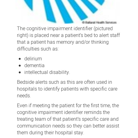
The cognitive impairment identifier (pictured
right) is placed near a patient’s bed to alert staff
that a patient has memory and/or thinking
difficulties such as:
delirium
dementia
intellectual disability.
Bedside alerts such as this are often used in
hospitals to identify patients with specific care
needs.
Even if meeting the patient for the first time, the
cognitive impairment identifier reminds the
treating team of that patient’s specific care and
communication needs so they can better assist
them during their hospital stay.