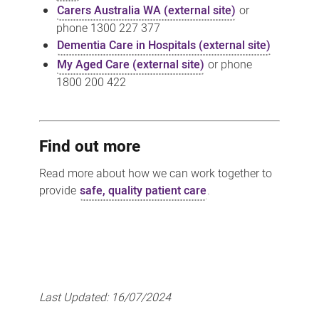
Carers Australia WA (external site)
or
phone 1300 227 377
Dementia Care in Hospitals (external site)
My Aged Care (external site)
or phone
1800 200 422
Find out more
Read more about how we can work together to
provide
safe, quality patient care
.
Last Updated:
16/07/2024