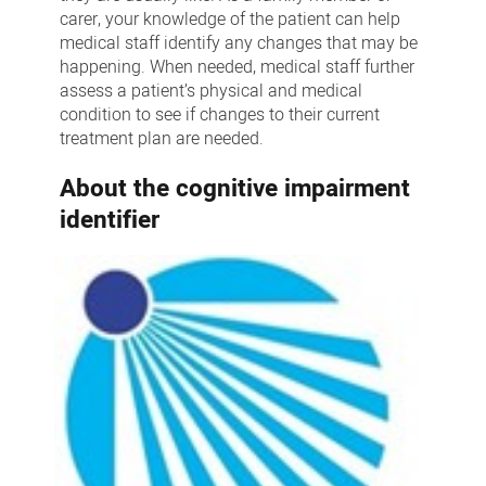
carer, your knowledge of the patient can help
medical staff identify any changes that may be
happening. When needed, medical staff further
assess a patient’s physical and medical
condition to see if changes to their current
treatment plan are needed.
About the cognitive impairment
identifier