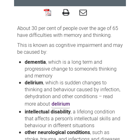
Supporting
patients
About 30 per cent of people over the age of 65
with
have difficulties with memory and thinking.
cognitive
This is known as cognitive impairment and may
be caused by:
impairment
dementia
, which is a long term and
progressive change to someone’s thinking
and memory
delirium
, which is sudden changes to
thinking and behaviour caused by infection,
dehydration and other conditions – read
more about
delirium
intellectual disability
, a lifelong condition
that affects a person’s intellectual skills and
behaviour in different situations
other neurological conditions
, such as
stroke, trauma, and infections and diseases