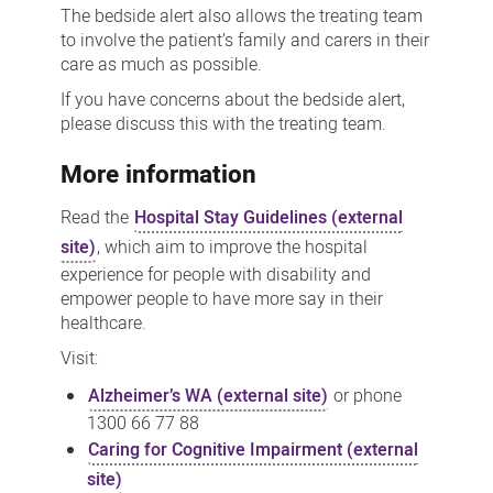
The bedside alert also allows the treating team
to involve the patient’s family and carers in their
care as much as possible.
If you have concerns about the bedside alert,
please discuss this with the treating team.
More information
Read the
Hospital Stay Guidelines (external
site)
, which aim to improve the hospital
experience for people with disability and
empower people to have more say in their
healthcare.
Visit:
Alzheimer’s WA (external site)
or phone
1300 66 77 88
Caring for Cognitive Impairment (external
site)