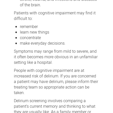
of the brain.
Patients with cognitive impairment may find it
difficult to:
remember
learn new things
concentrate
make everyday decisions.
Symptoms may range from mild to severe, and
it often becomes more obvious in an unfamiliar
setting like a hospital.
People with cognitive impairment are at
increased risk of delirium. If you are concerned
a patient may have delirium, please inform their
treating team so appropriate action can be
taken.
Delirium screening involves comparing a
patient’s current memory and thinking to what
they are usually like. As a family member or