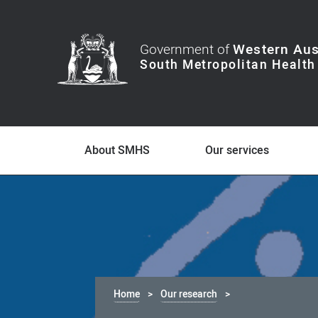
Government of
Western Aus
About SMHS
Our services
Home
Our research