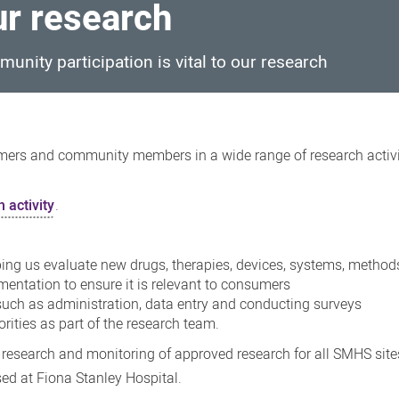
ur research
unity participation is vital to our research
umers and community members in a wide range of research activiti
 activity
.
elping us evaluate new drugs, therapies, devices, systems, method
entation to ensure it is relevant to consumers
such as administration, data entry and conducting surveys
rities as part of the research team.
 research and monitoring of approved research for all SMHS sit
ed at Fiona Stanley Hospital.