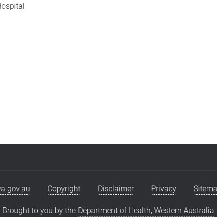
Hospital
a.gov.au
Copyright
Disclaimer
Privacy
Sitem
Brought to you by the
Department of Health, Western Australia