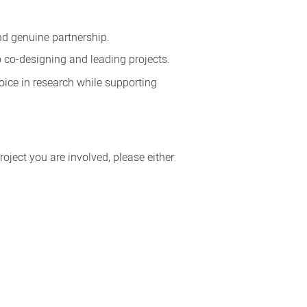
d genuine partnership.
 co-designing and leading projects.
ice in research while supporting
ject you are involved, please either: