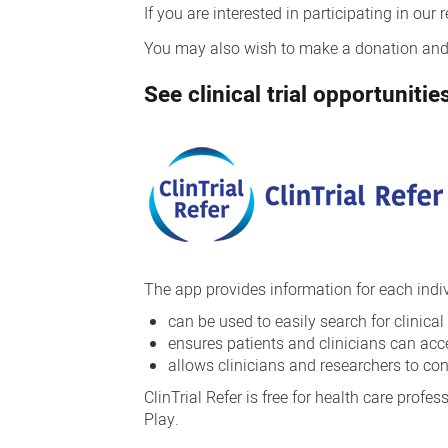
If you are interested in participating in our
You may also wish to make a donation and i
See clinical trial opportunit
The app provides information for each individ
can be used to easily search for clinical
ensures patients and clinicians can acces
allows clinicians and researchers to co
ClinTrial Refer is free for health care prof
Play.