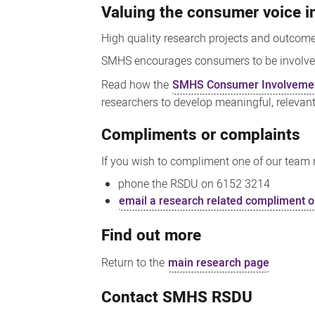
Valuing the consumer voice i
High quality research projects and outcom
SMHS encourages consumers to be involved i
Read how the
SMHS Consumer Involvemen
researchers to develop meaningful, relevan
Compliments or complaints
If you wish to compliment one of our team m
phone the RSDU on 6152 3214
email a research related compliment o
Find out more
Return to the
main research page
Contact SMHS RSDU