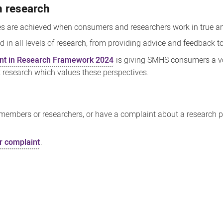
n research
es are achieved when consumers and researchers work in true an
n all levels of research, from providing advice and feedback to
t in Research Framework 2024
is giving SMHS consumers a vo
t research which values these perspectives.
embers or researchers, or have a complaint about a research pro
r complaint
.