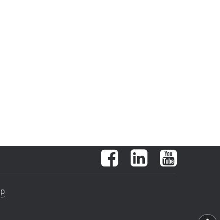
Facebook
LinkedIn
YouTube
ap