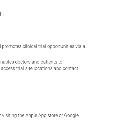
h.
promotes clinical trial opportunities via a
 enables doctors and patients to
o access trial site locations and contact
y visiting the Apple App store or Google