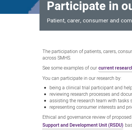
Participate in o
Patient, carer, consumer and comm
Participate
in
The participation of patients, carers, cons
our
across SMHS.
research
See some examples of our
current research
You can participate in our research by:
being a clinical trial participant and h
reviewing research processes and docum
assisting the research team with tasks 
representing consumer interests and prio
Ethical and governance review of proposed
Support and Development Unit (RSDU)
bas