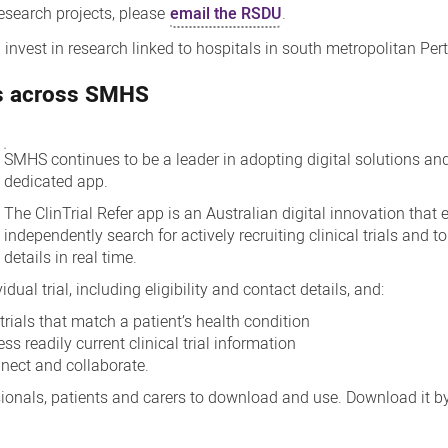
 research projects, please
email the RSDU
.
nvest in research linked to hospitals in south metropolitan Pert
ies across SMHS
SMHS continues to be a leader in adopting digital solutions and 
dedicated app.
The ClinTrial Refer app is an Australian digital innovation that
independently search for actively recruiting clinical trials and t
details in real time.
ual trial, including eligibility and contact details, and:
 trials that match a patient’s health condition
s readily current clinical trial information
nnect and collaborate.
essionals, patients and carers to download and use. Download it b