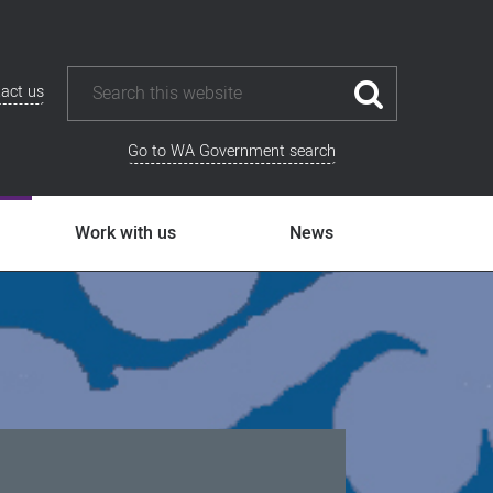
act us
Go to WA Government search
Work with us
News