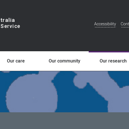
tralia
Accessibility
Cont
Additional
Menu
Our care
Our community
Our research