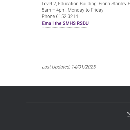
Level 2, Education Building, Fiona Stanley 
8am – 4pm, Monday to Friday
Phone 6152 3214
Email the SMHS RSDU
Last Updated:
14/01/2025
w
Footer
menu