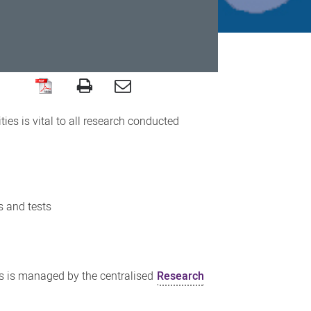
es is vital to all research conducted
s and tests
es is managed by the centralised
Research