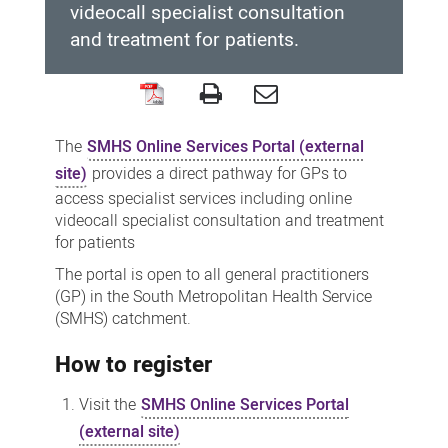
videocall specialist consultation
and treatment for patients.
SMHS
Online
The
SMHS Online Services Portal (external
Services
site)
provides a direct pathway for GPs to
Portal
access specialist services including online
videocall specialist consultation and treatment
for patients
The portal is open to all general practitioners
(GP) in the South Metropolitan Health Service
(SMHS) catchment.
How to register
Visit the
SMHS Online Services Portal
(external site)