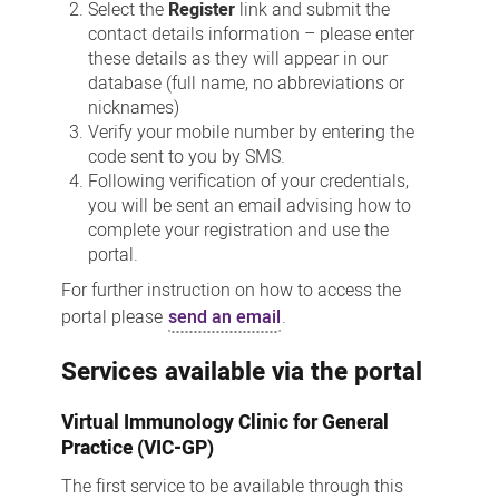
Select the
Register
link and submit the
contact details information – please enter
these details as they will appear in our
database (full name, no abbreviations or
nicknames)
Verify your mobile number by entering the
code sent to you by SMS.
Following verification of your credentials,
you will be sent an email advising how to
complete your registration and use the
portal.
For further instruction on how to access the
portal please
send an email
.
Services available via the portal
Virtual Immunology Clinic for General
Practice (VIC-GP)
The first service to be available through this