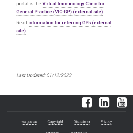
portal is the
Virtual Immunology Clinic for
General Practice (VIC-GP) (external site)
.
Read
information for referring GPs (external
site)
.
Last Updated:
01/12/2023
Facebook
LinkedIn
You
wa.gov.au
Copyright
Disclaimer
Privacy
Footer