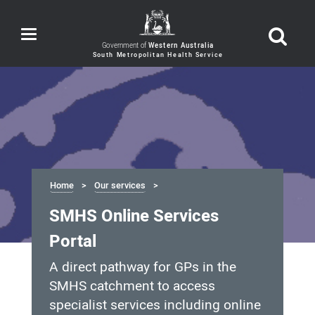
Toggle
navigation
Government of
Western Australia
Home
Our services
SMHS Online Services
Portal
A direct pathway for GPs in the
SMHS catchment to access
specialist services including online