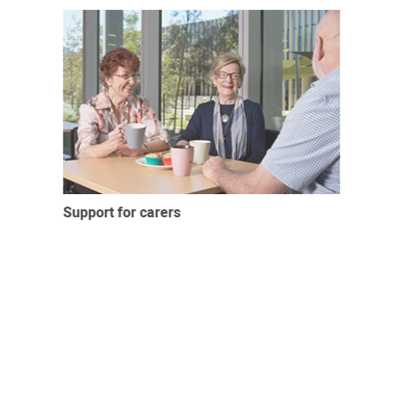
Support for carers