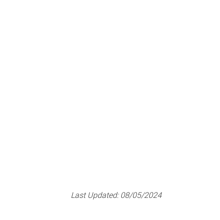
Last Updated:
08/05/2024