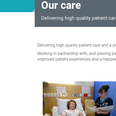
Our care
Delivering high quality patient ca
Our
care
Delivering high quality patient care and a 
Working in partnership with, and placing pat
improved patient experiences and a happie