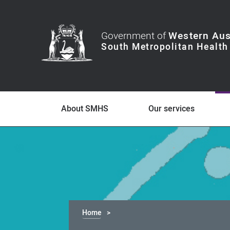
Government of
Western Aus
About SMHS
Our services
Home