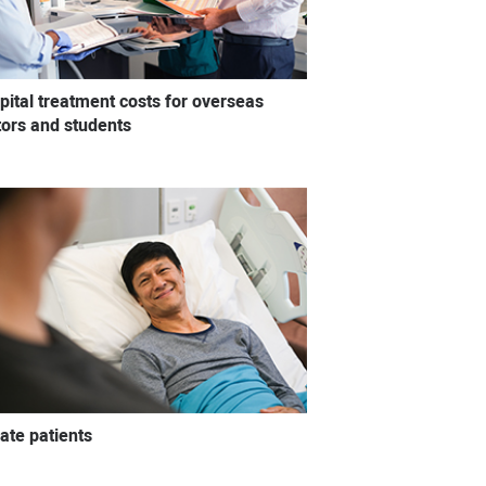
pital treatment costs for overseas
itors and students
vate patients