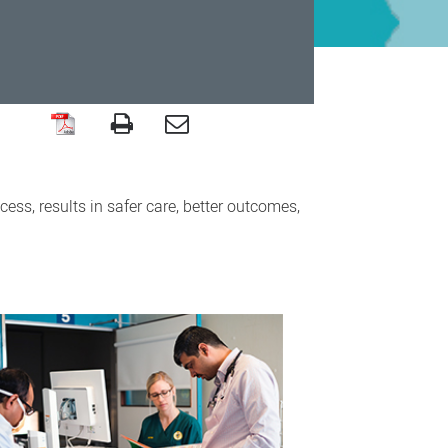
ess, results in safer care, better outcomes,