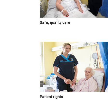
Safe, quality care
Patient rights