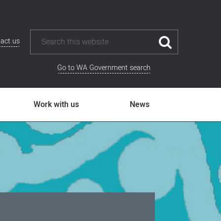
act us
Go to WA Government search
Work with us
News