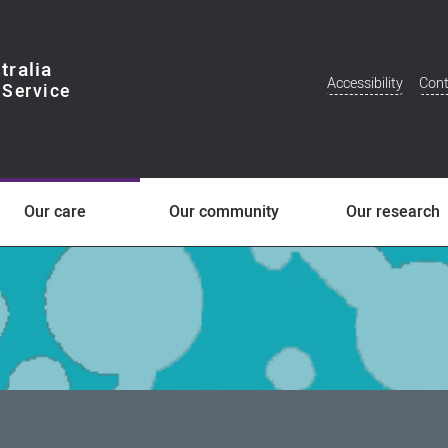
tralia
Accessibility
Cont
Additional
Menu
Our care
Our community
Our research