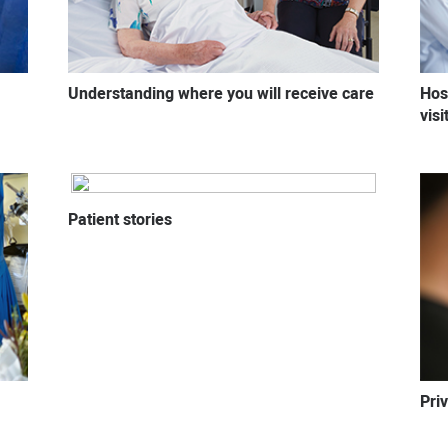
Understanding where you will receive care
Hos
vis
Patient stories
Pri