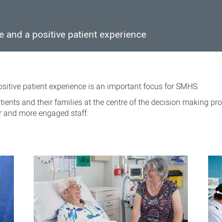
re and a positive patient experience
positive patient experience is an important focus for SMHS.
ients and their families at the centre of the decision making proc
r and more engaged staff.