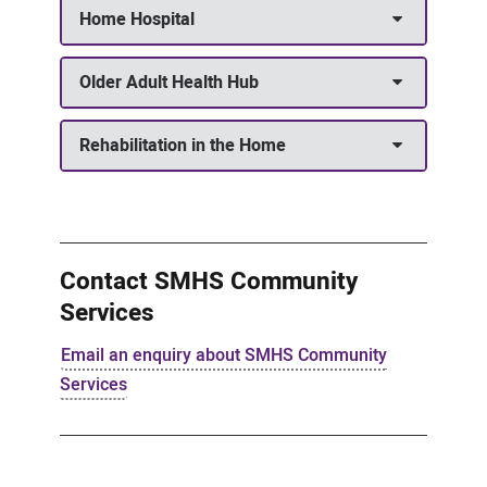
Home Hospital
Older Adult Health Hub
Rehabilitation in the Home
Contact SMHS Community
Services
Email an enquiry about SMHS Community
Services