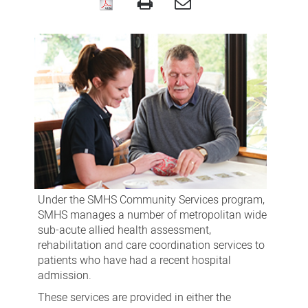
Community
Services
Under the SMHS Community Services program,
SMHS manages a number of metropolitan wide
sub-acute allied health assessment,
rehabilitation and care coordination services to
patients who have had a recent hospital
admission.
These services are provided in either the