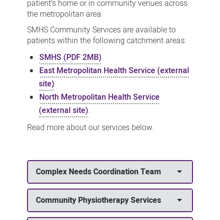
patient’s home or
in community venues across
the metropolitan area.
SMHS Community Services are available to
patients within the following catchment areas:
SMHS (PDF 2MB)
East Metropolitan Health Service (external
site)
North Metropolitan Health Service
(external site)
.
Read more about our services below.
Complex Needs Coordination Team
Community Physiotherapy Services