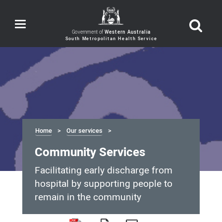
Toggle
navigation
Government of
Western Australia
Home
Our services
Community Services
Facilitating early discharge from
hospital by supporting people to
remain in the community