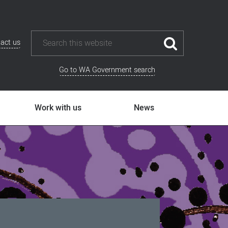
act us
Go to WA Government search
Work with us
News