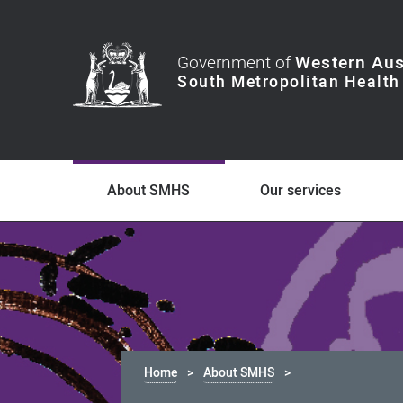
Government of
Western Aus
About SMHS
Our services
Home
About SMHS