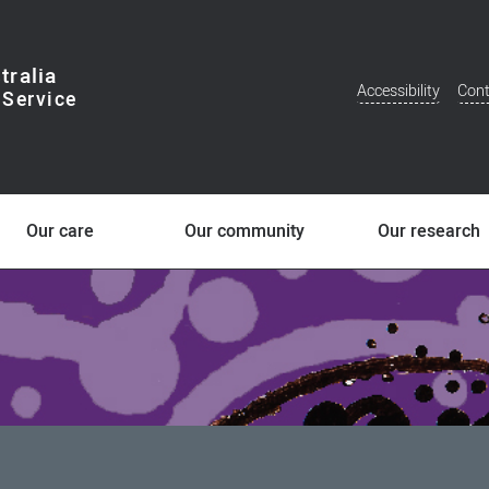
tralia
Accessibility
Cont
Additional
Menu
Our care
Our community
Our research