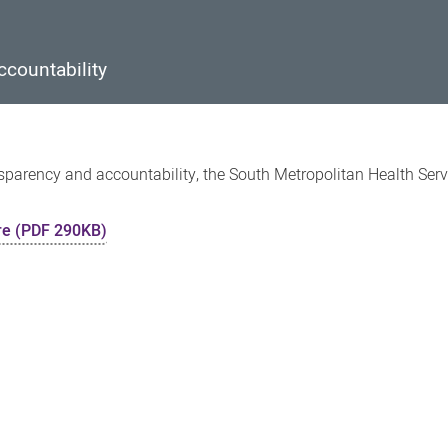
countability
parency and accountability, the South Metropolitan Health Serv
re (PDF 290KB)