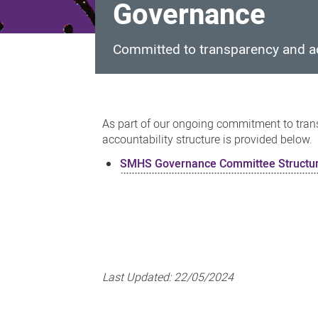
Governance
Committed to transparency and ac
Governance
As part of our ongoing commitment to trans
accountability structure is provided below.
SMHS Governance Committee Structu
Last Updated:
22/05/2024