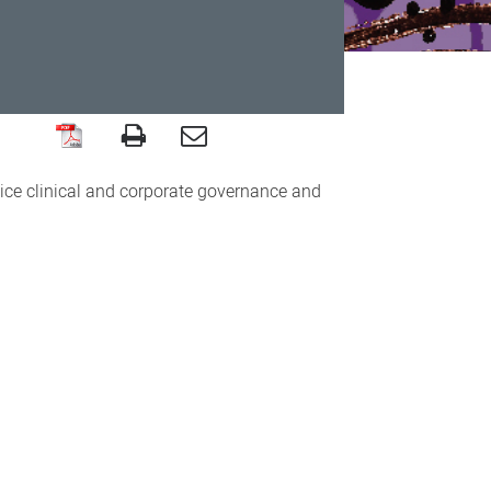
ice clinical and corporate governance and