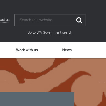
act us
Go to WA Government search
Work with us
News