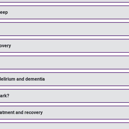
leep
covery
delirium and dementia
dark?
eatment and recovery