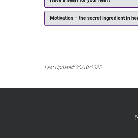
Have a heart for your heart
Motivation – the secret ingredient in he
Last Updated:
30/10/2025
w
Footer
menu