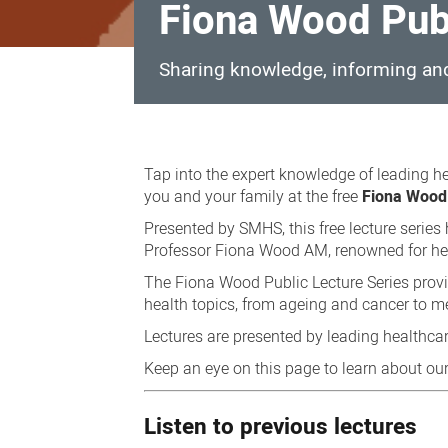
Fiona Wood Publ
Sharing knowledge, informing an
Fiona
Wood
Tap into the expert knowledge of leading he
Public
you and your family at the free
Fiona Wood 
Lecture
Presented by SMHS, this free lecture serie
Professor Fiona Wood AM, renowned for her
Series
The Fiona Wood Public Lecture Series provid
health topics, from ageing and cancer to me
Lectures are presented by leading healthcar
Keep an eye on this page to learn about our
Listen to previous lectures