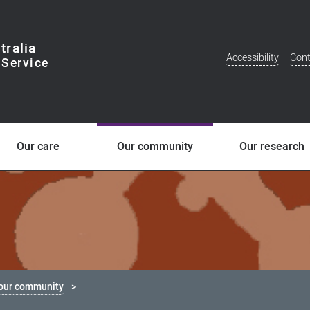
tralia
Accessibility
Cont
Additional
Menu
Our care
Our community
Our research
 our community