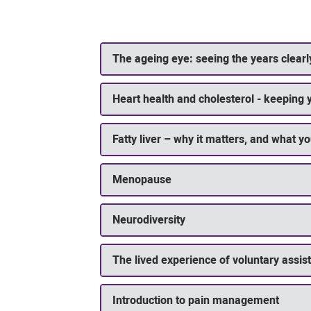
The ageing eye: seeing the years clearl
Heart health and cholesterol - keeping 
Fatty liver – why it matters, and what yo
Menopause
Neurodiversity
The lived experience of voluntary assis
Introduction to pain management