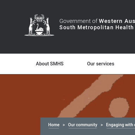
Government of
Western Aus
About SMHS
Our services
Home
Our community
Engaging with