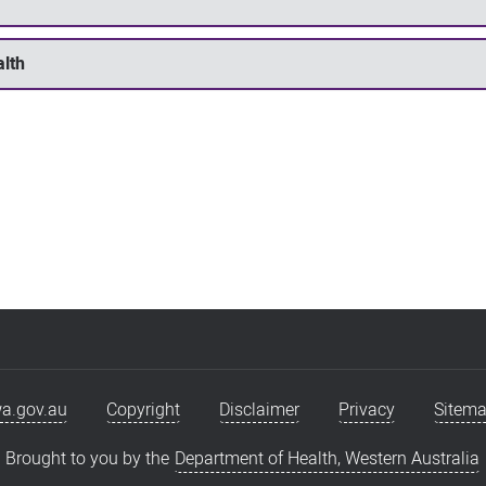
alth
a.gov.au
Copyright
Disclaimer
Privacy
Sitem
Brought to you by the
Department of Health, Western Australia