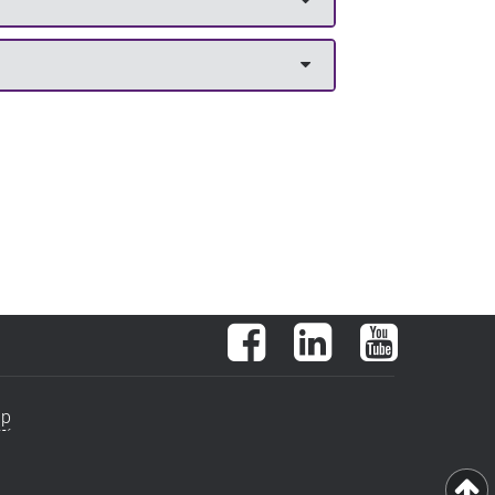
Facebook
LinkedIn
YouTube
ap