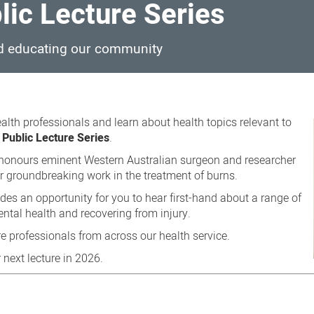
ic Lecture Series
d educating our community
alth professionals and learn about health topics relevant to
Public Lecture Series
.
s honours eminent Western Australian surgeon and researcher
 groundbreaking work in the treatment of burns.
es an opportunity for you to hear first-hand about a range of
ntal health and recovering from injury.
e professionals from across our health service.
 next lecture in 2026.