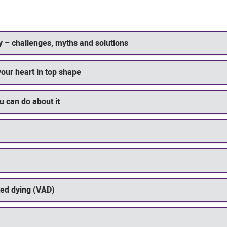
y – challenges, myths and solutions
your heart in top shape
u can do about it
ted dying (VAD)