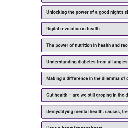
Unlocking the power of a good night's s
Digital revolution in health
The power of nutrition in health and re
Understanding diabetes from all angles
Making a difference in the dilemma of 
Gut health – are we still groping in the 
Demystifying mental health: causes, tr