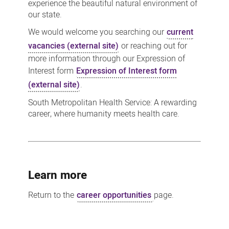
experience the beautiful natural environment of
our state.
We would welcome you searching our
current
vacancies (external site)
or reaching out for
more information through our Expression of
Interest form
Expression of Interest form
(external site)
.
South Metropolitan Health Service: A rewarding
career, where humanity meets health care.
Learn more
Return to the
career opportunities
page.