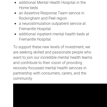
additional Mental Health Hospital in the
Home beds.
an Assertive Response Team service in
Rockingham and Peel region
a neurostimulation outpatient service at
Fremantle Hospital
additional inpatient mental health beds at
Fremantle Hospital.
To support these new levels of investment, we
are seeking skilled and passionate people who
want to join our incredible mental health teams
and contribute to their vision of providing
recovery-focussed mental health services in
partnership with consumers, carers, and the
community.