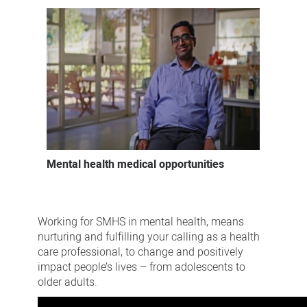
Mental health medical opportunities
Working for SMHS in mental health, means
nurturing and fulfilling your calling as a health
care professional, to change and positively
impact people’s lives – from adolescents to
older adults.