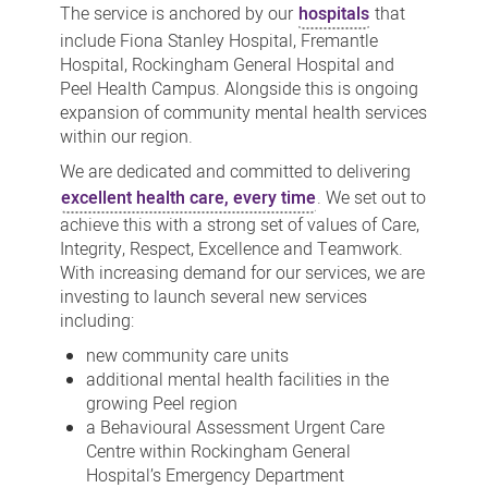
The service is anchored by our
hospitals
that
include Fiona Stanley Hospital, Fremantle
Hospital, Rockingham General Hospital and
Peel Health Campus. Alongside this is ongoing
expansion of community mental health services
within our region.
We are dedicated and committed to delivering
excellent health care, every time
. We set out to
achieve this with a strong set of values of Care,
Integrity, Respect, Excellence and Teamwork.
With increasing demand for our services, we are
investing to launch several new services
including:
new community care units
additional mental health facilities in the
growing Peel region
a Behavioural Assessment Urgent Care
Centre within Rockingham General
Hospital’s Emergency Department