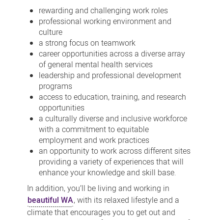
rewarding and challenging work roles
professional working environment and
culture
a strong focus on teamwork
career opportunities across a diverse array
of general mental health services
leadership and professional development
programs
access to education, training, and research
opportunities
a culturally diverse and inclusive workforce
with a commitment to equitable
employment and work practices
an opportunity to work across different sites
providing a variety of experiences that will
enhance your knowledge and skill base.
In addition, you’ll be living and working in
beautiful WA
, with its relaxed lifestyle and a
climate that encourages you to get out and