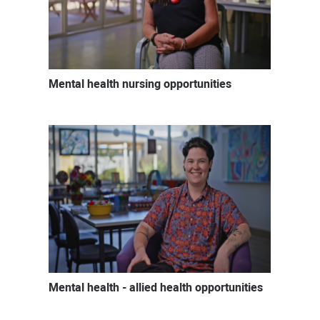
Mental health nursing opportunities
Mental health - allied health opportunities