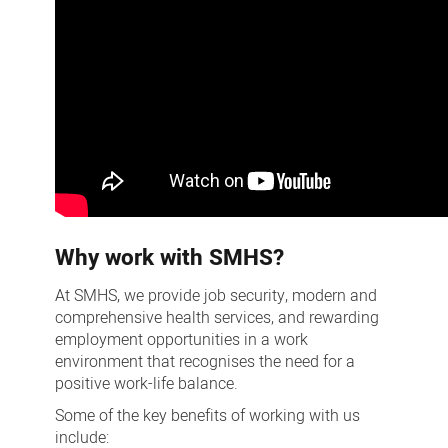
Why work with SMHS?
At SMHS, we provide job security, modern and
comprehensive health services, and rewarding
employment opportunities in a work
environment that recognises the need for a
positive work-life balance.
Some of the key benefits of working with us
include: