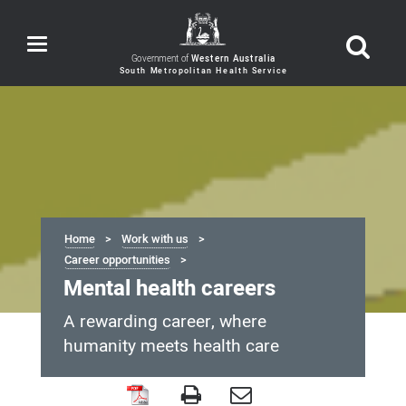
Toggle
navigation
Government of
Western Australia
Home
Work with us
Career opportunities
Mental health careers
A rewarding career, where
humanity meets health care