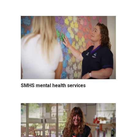
Mental
health
careers
SMHS mental health services