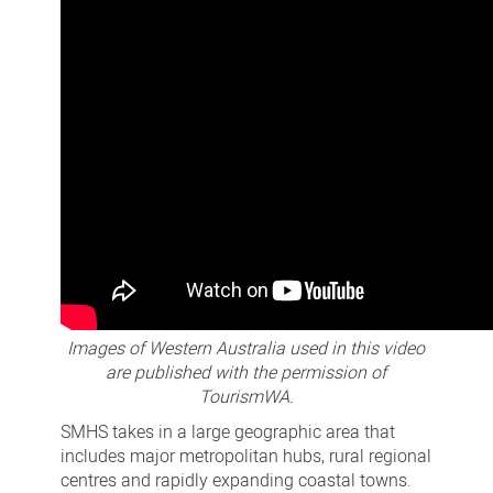
Images of Western Australia used in this video
are published with the permission of
TourismWA.
SMHS takes in a large geographic area that
includes major metropolitan hubs, rural regional
centres and rapidly expanding coastal towns.