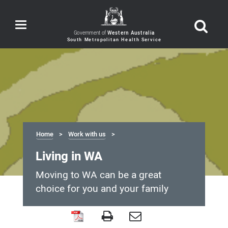
Toggle
navigation
Government of
Western Australia
Home
Work with us
Living in WA
Moving to WA can be a great
choice for you and your family
Living