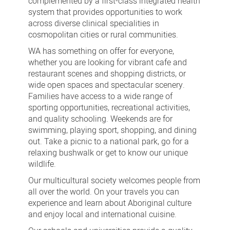
complemented by a first-class integrated health
system that provides opportunities to work
across diverse clinical specialities in
cosmopolitan cities or rural communities.
WA has something on offer for everyone,
whether you are looking for vibrant cafe and
restaurant scenes and shopping districts, or
wide open spaces and spectacular scenery.
Families have access to a wide range of
sporting opportunities, recreational activities,
and quality schooling. Weekends are for
swimming, playing sport, shopping, and dining
out. Take a picnic to a national park, go for a
relaxing bushwalk or get to know our unique
wildlife.
Our multicultural society welcomes people from
all over the world. On your travels you can
experience and learn about Aboriginal culture
and enjoy local and international cuisine.