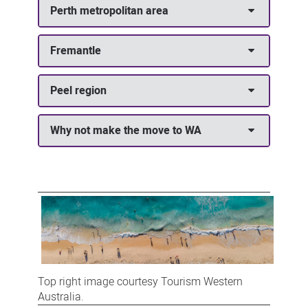
Perth metropolitan area
Fremantle
Peel region
Why not make the move to WA
Top right image courtesy Tourism Western
Australia.