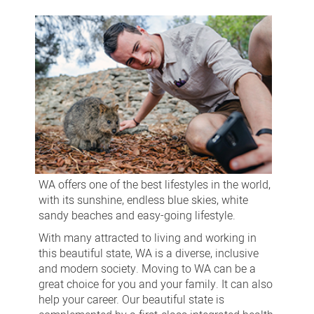
in
WA
WA offers one of the best lifestyles in the world,
with its sunshine, endless blue skies, white
sandy beaches and easy-going lifestyle.
With many attracted to living and working in
this beautiful state, WA is a diverse, inclusive
and modern society. Moving to WA can be a
great choice for you and your family. It can also
help your career. Our beautiful state is