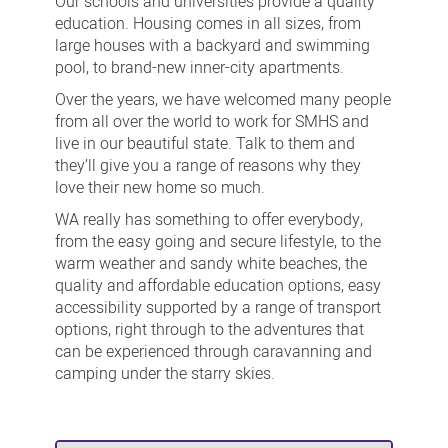
Our schools and universities provide a quality
education. Housing comes in all sizes, from
large houses with a backyard and swimming
pool, to brand-new inner-city apartments.
Over the years, we have welcomed many people
from all over the world to work for SMHS and
live in our beautiful state. Talk to them and
they’ll give you a range of reasons why they
love their new home so much.
WA really has something to offer everybody,
from the easy going and secure lifestyle, to the
warm weather and sandy white beaches, the
quality and affordable education options, easy
accessibility supported by a range of transport
options, right through to the adventures that
can be experienced through caravanning and
camping under the starry skies.