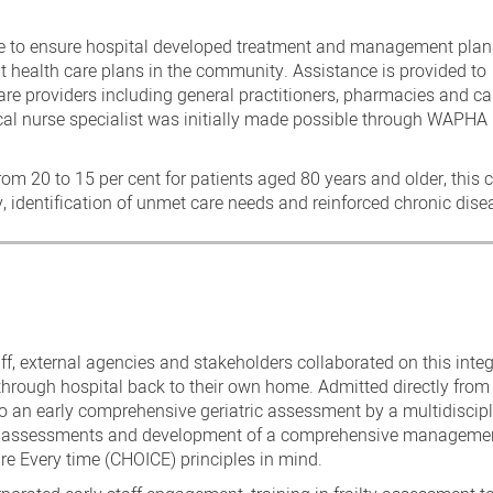
ge to ensure hospital developed treatment and management plan
 health care plans in the community. Assistance is provided to
re providers including general practitioners, pharmacies and ca
ical nurse specialist was initially made possible through WAPHA
rom 20 to 15 per cent for patients aged 80 years and older, this
identification of unmet care needs and reinforced chronic di
ff, external agencies and stakeholders collaborated on this inte
s through hospital back to their own home. Admitted directly from
o an early comprehensive geriatric assessment by a multidiscipl
onal assessments and development of a comprehensive manageme
e Every time (CHOICE) principles in mind.