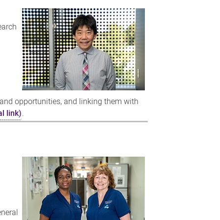
earch
and opportunities, and linking them with
l link)
.
eneral