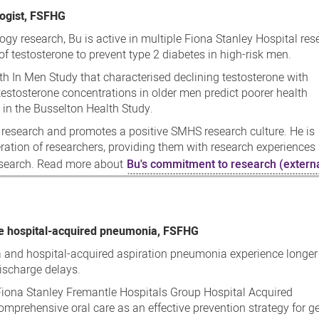
logist, FSFHG
ogy research, Bu is active in multiple Fiona Stanley Hospital res
 of testosterone to prevent type 2 diabetes in high-risk men.
lth In Men Study that characterised declining testosterone with
testosterone concentrations in older men predict poorer health
 in the Busselton Health Study.
 research and promotes a positive SMHS research culture. He is
ation of researchers, providing them with research experiences 
research. Read more about
Bu's commitment to research (externa
ce hospital-acquired pneumonia, FSFHG
 and hospital-acquired aspiration pneumonia experience longer
discharge delays.
e Fiona Stanley Fremantle Hospitals Group Hospital Acquired
mprehensive oral care as an effective prevention strategy for g