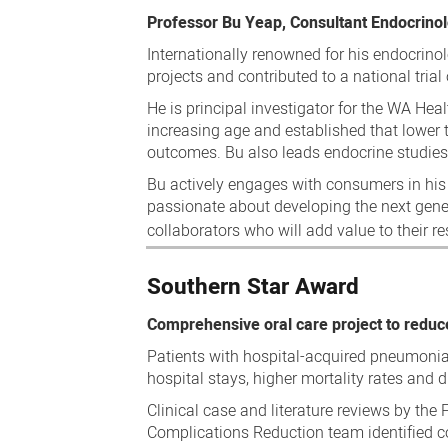
Professor Bu Yeap, Consultant Endocrino
Internationally renowned for his endocrinol
projects and contributed to a national trial
He is principal investigator for the WA Hea
increasing age and established that lower 
outcomes. Bu also leads endocrine studies
Bu actively engages with consumers in his
passionate about developing the next gener
collaborators who will add value to their 
Southern Star Award
Comprehensive oral care project to redu
Patients with hospital-acquired pneumonia
hospital stays, higher mortality rates and 
Clinical case and literature reviews by th
Complications Reduction team identified co