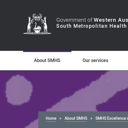
Government of
Western Aus
About SMHS
Our services
Home
About SMHS
SMHS Excellence