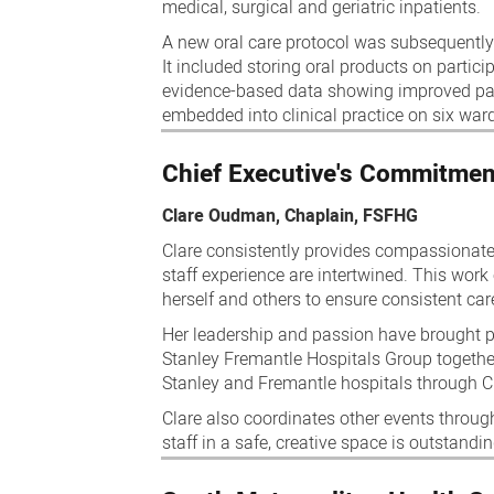
medical, surgical and geriatric inpatients.
A new oral care protocol was subsequently
It included storing oral products on partic
evidence-based data showing improved pati
embedded into clinical practice on six war
Chief Executive's Commitmen
Clare Oudman, Chaplain, FSFHG
Clare consistently provides compassionate,
staff experience are intertwined. This work
herself and others to ensure consistent care
Her leadership and passion have brought pe
Stanley Fremantle Hospitals Group togeth
Stanley and Fremantle hospitals through C
Clare also coordinates other events through
staff in a safe, creative space is outstandi