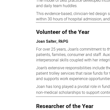
The model of best practice developed incor
and daily team huddles.
This evidence-based, clinician-led design s
within 30 hours of hospital admission, and 
Volunteer of the Year
Joan Salter, RkPG
For over 25 years, Joan’s commitment to th
patients, families, consumer and staff. Aux
interpersonal skills coupled with her integ
Joan’s extensive responsibilities include th
patient trolley services that raise funds for
and supports work experience opportunities
Joan has long played a pivotal role in fun
non-medical scholarships to support cont
Researcher of the Year