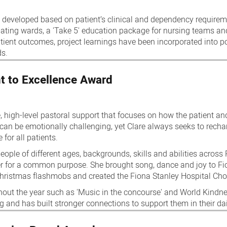
 developed based on patient’s clinical and dependency requirem
ipating wards, a 'Take 5' education package for nursing teams an
ent outcomes, project learnings have been incorporated into po
ds.
t to Excellence Award
 high-level pastoral support that focuses on how the patient an
 can be emotionally challenging, yet Clare always seeks to recha
 for all patients.
ople of different ages, backgrounds, skills and abilities across
er for a common purpose. She brought song, dance and joy to F
hristmas flashmobs and created the Fiona Stanley Hospital Choi
out the year such as 'Music in the concourse' and World Kindness
ng and has built stronger connections to support them in their da