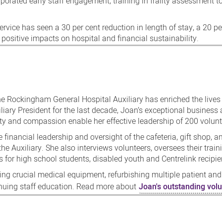
porated early staff engagement, training in frailty assessment t
ervice has seen a 30 per cent reduction in length of stay, a 20 pe
positive impacts on hospital and financial sustainability.
e Rockingham General Hospital Auxiliary has enriched the lives
iliary President for the last decade, Joan’s exceptional business
rity and compassion enable her effective leadership of 200 volunt
e financial leadership and oversight of the cafeteria, gift shop, a
 the Auxiliary. She also interviews volunteers, oversees their train
 for high school students, disabled youth and Centrelink recipie
ding crucial medical equipment, refurbishing multiple patient and
inuing staff education. Read more about
Joan's outstanding volu