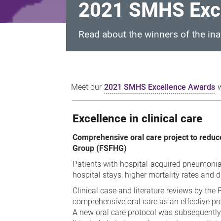
2021 SMHS Exce
Read about the winners of the i
2021
SMHS
Meet our
2021 SMHS Excellence Awards
w
Excellence
Awards
Excellence in clinical care
winners
Comprehensive oral care project to reduc
Group (FSFHG)
Patients with hospital-acquired pneumonia
hospital stays, higher mortality rates and 
Clinical case and literature reviews by th
comprehensive oral care as an effective pre
A new oral care protocol was subsequently