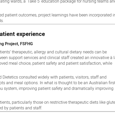
ipating wards, a 'Take 5' education package for nursing teams an
 patient outcomes, project learnings have been incorporated in
ds.
atient experience
ng Project, FSFHG
ients’ therapeutic, allergy and cultural dietary needs can be
ween support services and clinical staff created an innovative à 
ved meal choice, patient safety and patient satisfaction, while
Dietetics consulted widely with patients, visitors, staff and
 and meal options. In what is thought to be an Australian first
u system, improving patient safety and dramatically improving
ents, particularly those on restrictive therapeutic diets like glut
d by patients and staff.