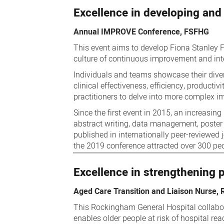
Excellence in developing and
Annual IMPROVE Conference, FSFHG
This event aims to develop Fiona Stanley F
culture of continuous improvement and inte
Individuals and teams showcase their diver
clinical effectiveness, efficiency, productiv
practitioners to delve into more complex i
Since the first event in 2015, an increasin
abstract writing, data management, poster
published in internationally peer-reviewed 
the 2019 conference attracted over 300 pe
Excellence in strengthening 
Aged Care Transition and Liaison Nurse,
This Rockingham General Hospital collabo
enables older people at risk of hospital r