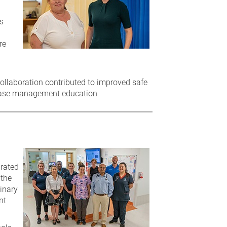
s
re
 collaboration contributed to improved safe
sease management education.
grated
 the
inary
nt