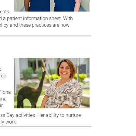
ents.
d a patient information sheet. With
licy and these practices are now
d
rge
 Fiona
iona
r.
 Day activities. Her ability to nurture
ily work.