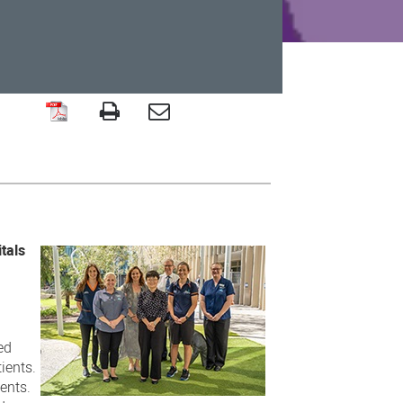
tals
ed
ients.
ents.