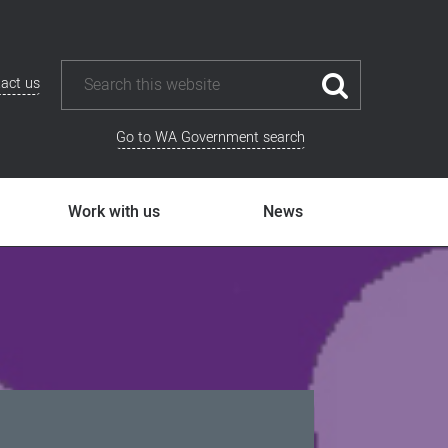
act us
Go to WA Government search
Work with us
News