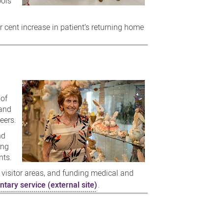
ools
r cent increase in patient’s returning home
 of
 and
eers.
nd
ing
nts.
 visitor areas, and funding medical and
ntary service (external site)
.