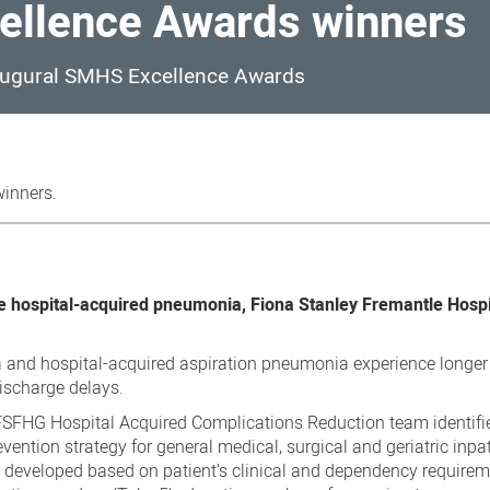
llence Awards winners
naugural SMHS Excellence Awards
inners.
e hospital-acquired pneumonia, Fiona Stanley Fremantle Hospi
 and hospital-acquired aspiration pneumonia experience longer
discharge delays.
e FSFHG Hospital Acquired Complications Reduction team identifi
vention strategy for general medical, surgical and geriatric inpat
 developed based on patient’s clinical and dependency requirem