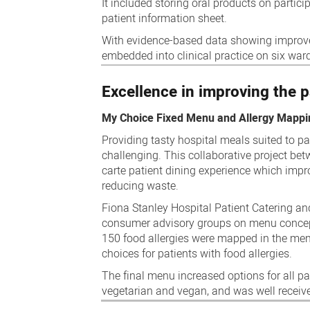
It included storing oral products on partic
patient information sheet.
With evidence-based data showing improved
embedded into clinical practice on six war
Excellence in improving the p
My Choice Fixed Menu and Allergy Mappi
Providing tasty hospital meals suited to pat
challenging. This collaborative project bet
carte patient dining experience which impro
reducing waste.
Fiona Stanley Hospital Patient Catering and 
consumer advisory groups on menu concepts
150 food allergies were mapped in the men
choices for patients with food allergies.
The final menu increased options for all pati
vegetarian and vegan, and was well receive