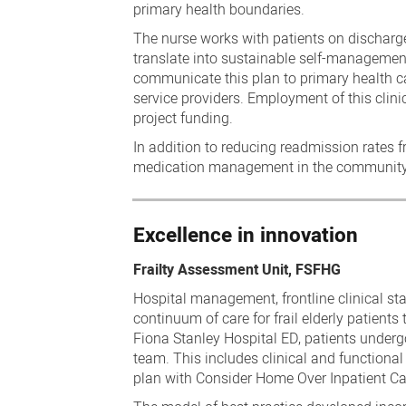
primary health boundaries.
The nurse works with patients on dischar
translate into sustainable self-management
communicate this plan to primary health ca
service providers. Employment of this clin
project funding.
In addition to reducing readmission rates f
medication management in the community, 
Excellence in innovation
Frailty Assessment Unit, FSFHG
Hospital management, frontline clinical sta
continuum of care for frail elderly patient
Fiona Stanley Hospital ED, patients underg
team. This includes clinical and functi
plan with Consider Home Over Inpatient Car