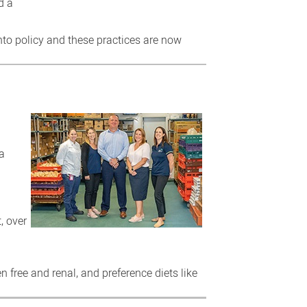
d a
to policy and these practices are now
la
, over
en free and renal, and preference diets like