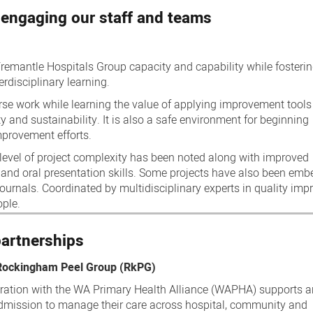
 engaging our staff and teams
remantle Hospitals Group capacity and capability while fosteri
rdisciplinary learning.
se work while learning the value of applying improvement tools
ity and sustainability. It is also a safe environment for beginning
mprovement efforts.
g level of project complexity has been noted along with improved
 and oral presentation skills. Some projects have also been em
journals. Coordinated by multidisciplinary experts in quality imp
ople.
partnerships
 Rockingham Peel Group (RkPG)
ration with the WA Primary Health Alliance (WAPHA) supports 
eadmission to manage their care across hospital, community and