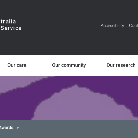
tralia
Accessibility
Cont
Additional
Menu
Our care
Our community
Our research
 Awards