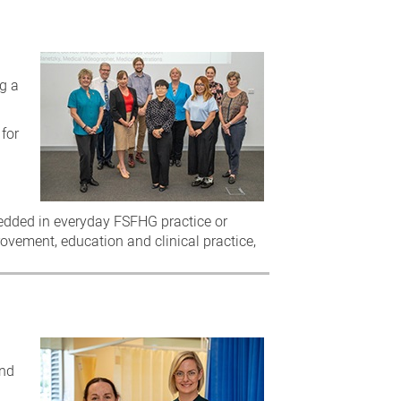
ng a
 for
bedded in everyday FSFHG practice or
rovement, education and clinical practice,
and