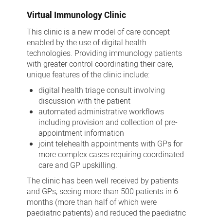
Virtual Immunology Clinic
This clinic is a new model of care concept
enabled by the use of digital health
technologies. Providing immunology patients
with greater control coordinating their care,
unique features of the clinic include:
digital health triage consult involving
discussion with the patient
automated administrative workflows
including provision and collection of pre-
appointment information
joint telehealth appointments with GPs for
more complex cases requiring coordinated
care and GP upskilling.
The clinic has been well received by patients
and GPs, seeing more than 500 patients in 6
months (more than half of which were
paediatric patients) and reduced the paediatric