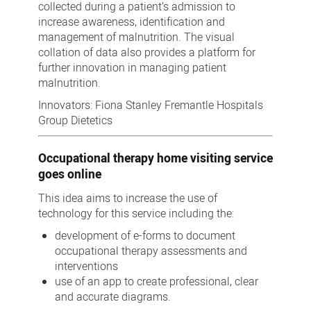
collected during a patient’s admission to
increase awareness, identification and
management of malnutrition. The visual
collation of data also provides a platform for
further innovation in managing patient
malnutrition.
Innovators: Fiona Stanley Fremantle Hospitals
Group Dietetics
Occupational therapy home visiting service
goes online
This idea aims to increase the use of
technology for this service including the:
development of e-forms to document
occupational therapy assessments and
interventions
use of an app to create professional, clear
and accurate diagrams.