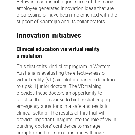
Below is a snapshot of just some of the many
employee-generated innovation ideas that are
progressing or have been implemented with the
support of Kaartdijin and its collaborators.
Innovation initiatives
Clinical education via virtual reality
simulation
This first of its kind pilot program in Western
Australia is evaluating the effectiveness of
virtual reality (VR) simulation-based education
to upskill junior doctors. The VR training
provides these doctors an opportunity to
practice their response to highly challenging
emergency situations in a safe and realistic
clinical setting. The results of this trial will
provide important insights into the role of VR in
building doctors’ confidence to manage
complex medical scenarios and will have