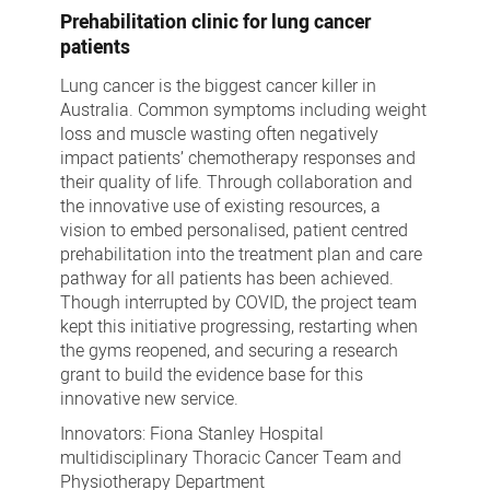
Prehabilitation clinic for lung cancer
patients
Lung cancer is the biggest cancer killer in
Australia. Common symptoms including weight
loss and muscle wasting often negatively
impact patients’ chemotherapy responses and
their quality of life. Through collaboration and
the innovative use of existing resources, a
vision to embed personalised, patient centred
prehabilitation into the treatment plan and care
pathway for all patients has been achieved.
Though interrupted by COVID, the project team
kept this initiative progressing, restarting when
the gyms reopened, and securing a research
grant to build the evidence base for this
innovative new service.
Innovators: Fiona Stanley Hospital
multidisciplinary Thoracic Cancer Team and
Physiotherapy Department