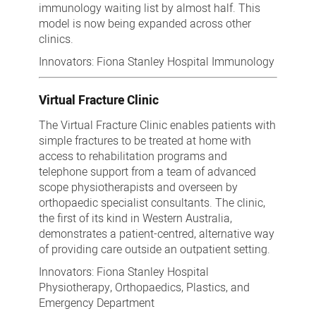
immunology waiting list by almost half. This
model is now being expanded across other
clinics.
Innovators: Fiona Stanley Hospital Immunology
Virtual Fracture Clinic
The Virtual Fracture Clinic enables patients with
simple fractures to be treated at home with
access to rehabilitation programs and
telephone support from a team of advanced
scope physiotherapists and overseen by
orthopaedic specialist consultants. The clinic,
the first of its kind in Western Australia,
demonstrates a patient-centred, alternative way
of providing care outside an outpatient setting.
Innovators: Fiona Stanley Hospital
Physiotherapy, Orthopaedics, Plastics, and
Emergency Department