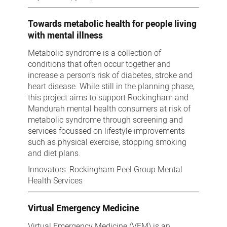
Towards metabolic health for people living
with mental illness
Metabolic syndrome is a collection of
conditions that often occur together and
increase a person’s risk of diabetes, stroke and
heart disease. While still in the planning phase,
this project aims to support Rockingham and
Mandurah mental health consumers at risk of
metabolic syndrome through screening and
services focussed on lifestyle improvements
such as physical exercise, stopping smoking
and diet plans.
Innovators: Rockingham Peel Group Mental
Health Services
Virtual Emergency Medicine
Virtual Emergency Medicine (VEM) is an