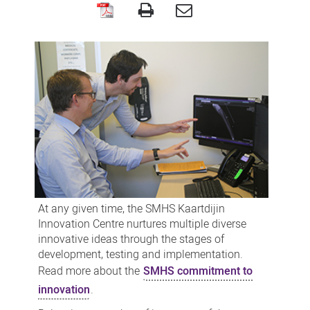
Innovation
projects
At any given time, the SMHS Kaartdijin
Innovation Centre nurtures multiple diverse
innovative ideas through the stages of
development, testing and implementation.
Read more about the
SMHS commitment to
innovation
.