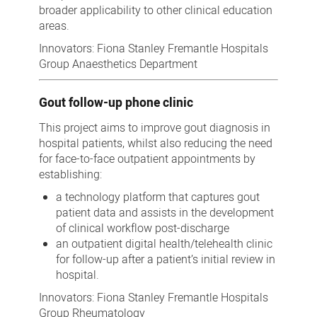
broader applicability to other clinical education
areas.
Innovators: Fiona Stanley Fremantle Hospitals
Group Anaesthetics Department
Gout follow-up phone clinic
This project aims to improve gout diagnosis in
hospital patients, whilst also reducing the need
for face-to-face outpatient appointments by
establishing:
a technology platform that captures gout
patient data and assists in the development
of clinical workflow post-discharge
an outpatient digital health/telehealth clinic
for follow-up after a patient’s initial review in
hospital.
Innovators: Fiona Stanley Fremantle Hospitals
Group Rheumatology