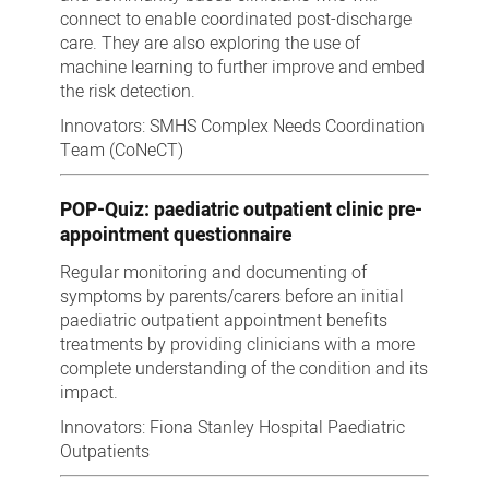
connect to enable coordinated post-discharge
care. They are also exploring the use of
machine learning to further improve and embed
the risk detection.
Innovators: SMHS Complex Needs Coordination
Team (CoNeCT)
POP-Quiz: paediatric outpatient clinic pre-
appointment questionnaire
Regular monitoring and documenting of
symptoms by parents/carers before an initial
paediatric outpatient appointment benefits
treatments by providing clinicians with a more
complete understanding of the condition and its
impact.
Innovators: Fiona Stanley Hospital Paediatric
Outpatients