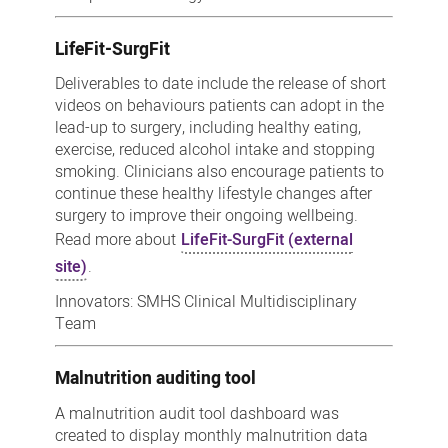
LifeFit-SurgFit
Deliverables to date include the release of short
videos on behaviours patients can adopt in the
lead-up to surgery, including healthy eating,
exercise, reduced alcohol intake and stopping
smoking. Clinicians also encourage patients to
continue these healthy lifestyle changes after
surgery to improve their ongoing wellbeing.
Read more about
LifeFit-SurgFit (external
site)
.
Innovators: SMHS Clinical Multidisciplinary
Team
Malnutrition auditing tool
A malnutrition audit tool dashboard was
created to display monthly malnutrition data