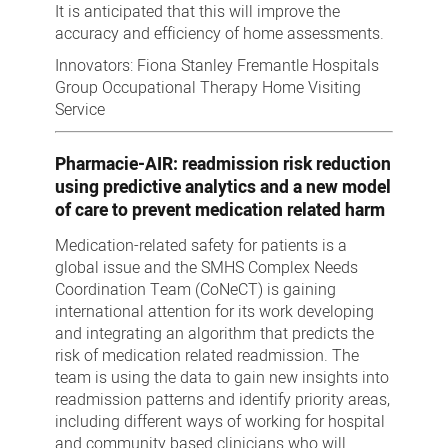
It is anticipated that this will improve t
he
accuracy and efficiency of home assessments.
Innovators: Fiona Stanley Fremantle Hospitals
Group Occupational Therapy Home Visiting
Service
Pharmacie-AIR: readmission risk reduction
using predictive analytics and a new model
of care to prevent medication related harm
Medication-related safety for patients is a
global issue and the SMHS Complex Needs
Coordination Team (CoNeCT) is gaining
international attention for its work developing
and integrating an algorithm that predicts the
risk of medication related readmission. The
team is using the data to gain new insights into
readmission patterns and identify priority areas,
including different ways of working for hospital
and community based clinicians who will