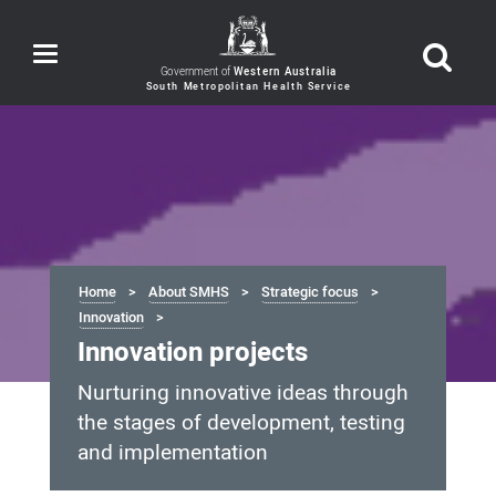
Toggle
navigation
Government of
Western Australia
Home
About SMHS
Strategic focus
Innovation
Innovation projects
Nurturing innovative ideas through
the stages of development, testing
and implementation