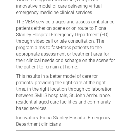
innovative model of care delivering virtual
emergency medicine clinical services.
The VEM service triages and assess ambulance
patients either on scene or on route to Fiona
Stanley Hospital Emergency Department (ED)
through video call or tele-consultation. The
program aims to fast-track patients to the
appropriate assessment or treatment area for
their clinical needs or discharge on the scene for
the patient to remain at home.
This results in a better model of care for
patients, providing the right care at the right
time, in the right location through collaboration
between SMHS hospitals, St John Ambulance,
residential aged care facilities and community-
based services.
Innovators: Fiona Stanley Hospital Emergency
Department clinicians